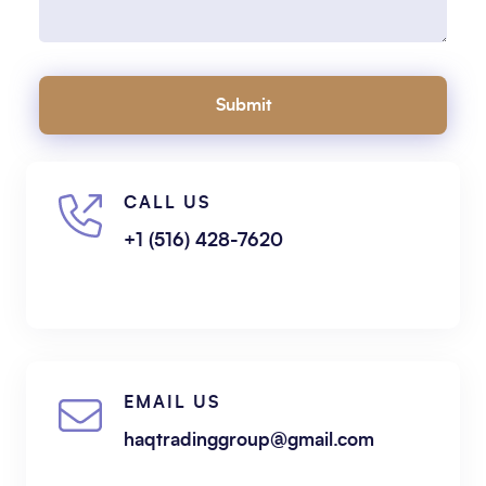
Submit
CALL US
+1 (516) 428-7620
EMAIL US
haqtradinggroup@gmail.com