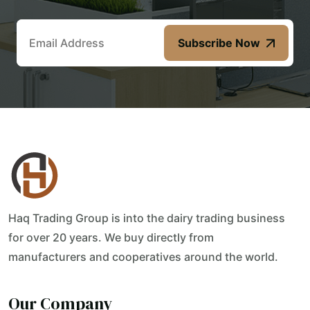
Subscribe Now
Haq Trading Group is into the dairy trading business
for over 20 years. We buy directly from
manufacturers and cooperatives around the world.
Our Company