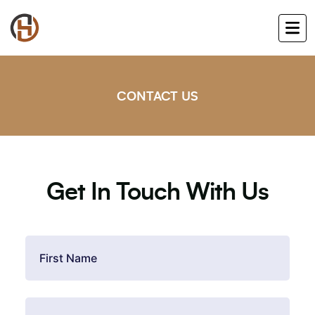
CONTACT US
Get In Touch With Us