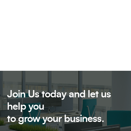
Join Us today and let us
help
you
to grow your business.