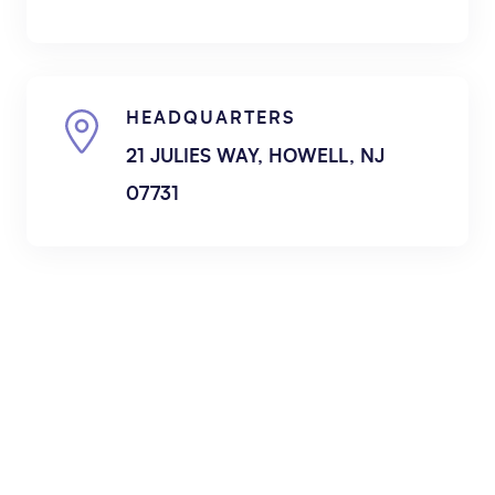
HEADQUARTERS
21 JULIES WAY, HOWELL, NJ
07731