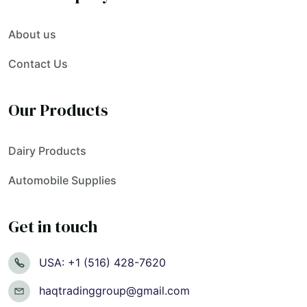
About us
Contact Us
Our Products
Dairy Products
Automobile Supplies
Get in touch
USA: +1 (516) 428-7620
haqtradinggroup@gmail.com